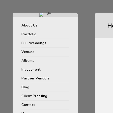
H
About Us
Portfolio
Full Weddings
Venues
Albums
Investment
Partner Vendors
Blog
Client Proofing
Contact