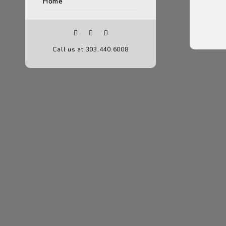
Home
Call us at 303.440.6008