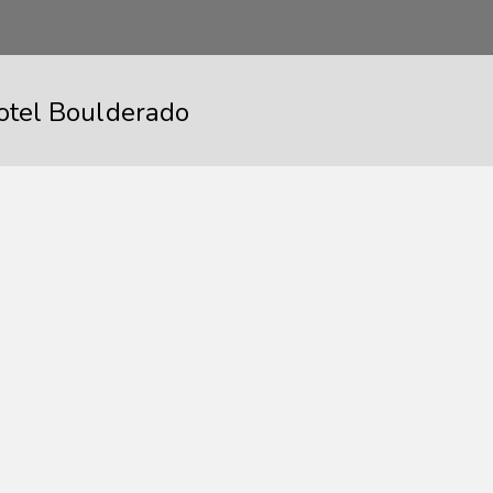
otel Boulderado