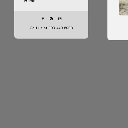
Home
Call us at 303.440.6008