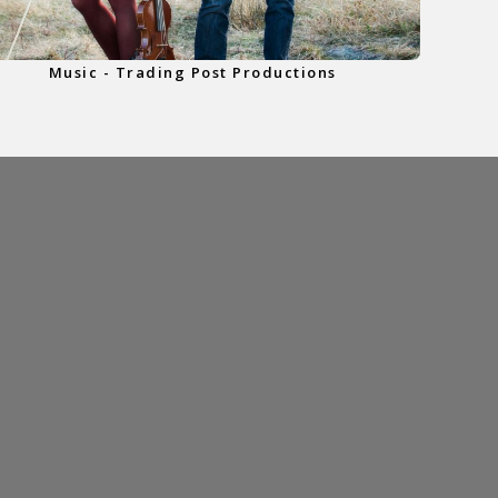
Music - Trading Post Productions