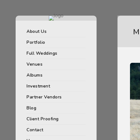
M
About Us
Portfolio
Full Weddings
Venues
Albums
Investment
Partner Vendors
Blog
Client Proofing
Contact