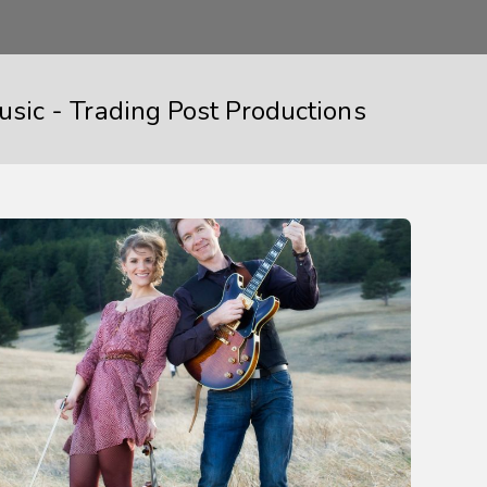
usic - Trading Post Productions