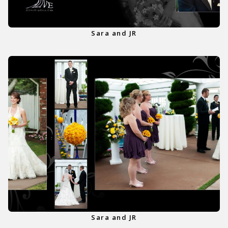
Sara and JR
Sara and JR