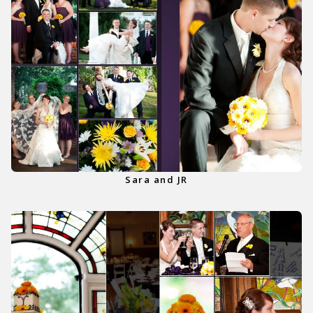
Sara and JR