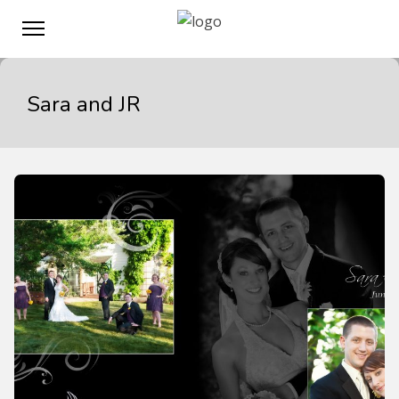
Sara and JR