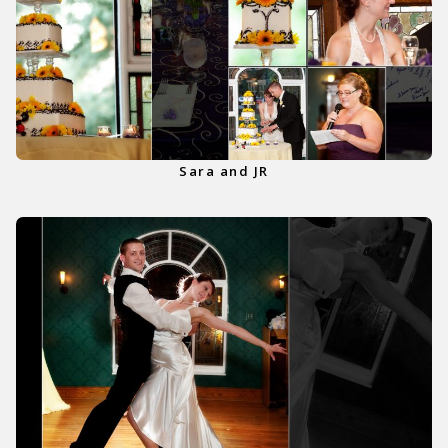
Sara and JR