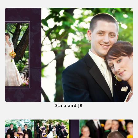
Sara and JR