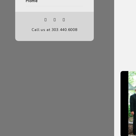
Home
Call us at 303.440.6008