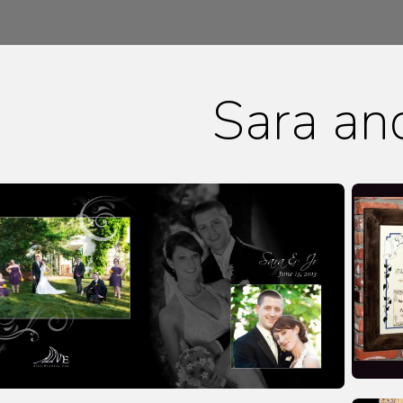
Sara an