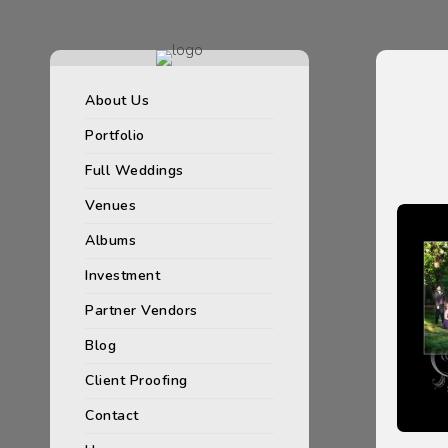
About Us
Portfolio
Full Weddings
Venues
Albums
Investment
Partner Vendors
Blog
Client Proofing
Contact