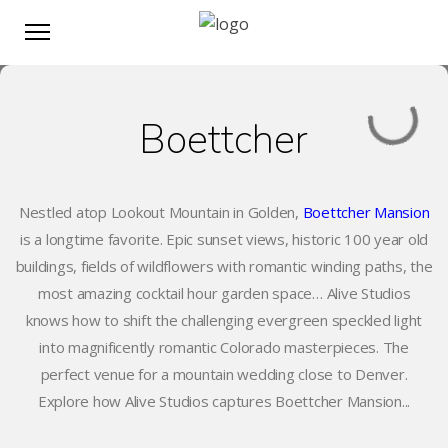
Boettcher
Nestled atop Lookout Mountain in Golden,
Boettcher Mansion
is a longtime favorite. Epic sunset views, historic 100 year old
buildings, fields of wildflowers with romantic winding paths, the
most amazing cocktail hour garden space… Alive Studios
knows how to shift the challenging evergreen speckled light
into magnificently romantic Colorado masterpieces. The
perfect venue for a mountain wedding close to Denver.
Explore how Alive Studios captures Boettcher Mansion...