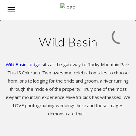
Wild Basin
Wild Basin Lodge
sits at the gateway to Rocky Mountain Park.
This IS Colorado. Two awesome celebration sites to choose
from, onsite lodging for the bride and groom, a river running
through the middle of the property. Truly one of the most
elegant mountain experience Alive Studios has witnessed. We
LOVE photographing weddings here and these images
demonstrate that….