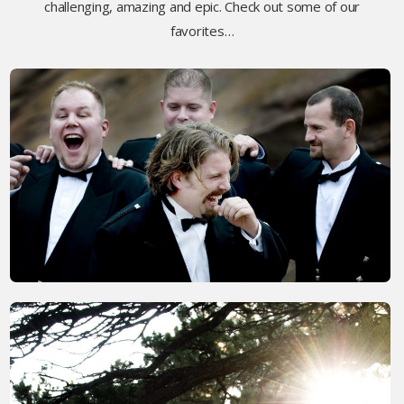
challenging, amazing and epic. Check out some of our
favorites…