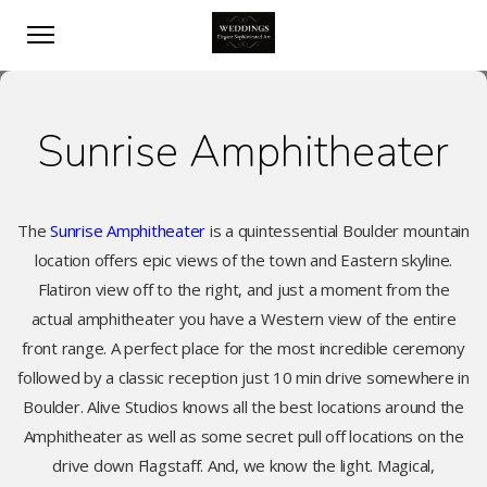
Sunrise Amphitheater
The
Sunrise Amphitheater
is a quintessential Boulder mountain
location offers epic views of the town and Eastern skyline.
Flatiron view off to the right, and just a moment from the
actual amphitheater you have a Western view of the entire
front range. A perfect place for the most incredible ceremony
followed by a classic reception just 10 min drive somewhere in
Boulder. Alive Studios knows all the best locations around the
Amphitheater as well as some secret pull off locations on the
drive down Flagstaff. And, we know the light. Magical,