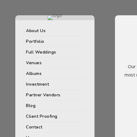
About Us
Portfolio
Full Weddings
Venues
Our 
Albums
most 
Investment
Partner Vendors
Blog
Client Proofing
Contact