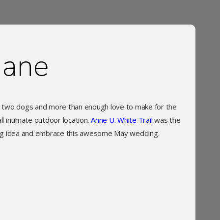
iane
d two dogs and more than enough love to make for the
 intimate outdoor location.
Anne U. White Trail
was the
ing idea and embrace this awesome May wedding.