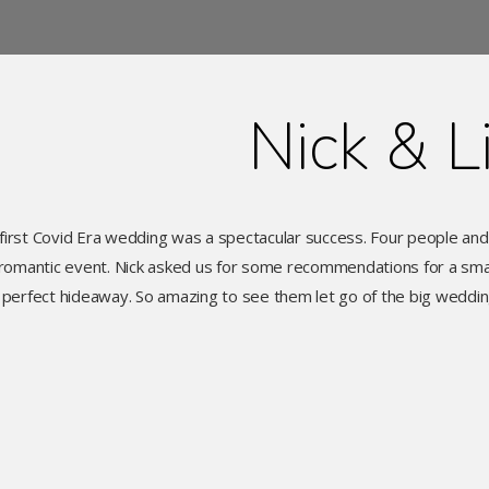
Nick & L
first Covid Era wedding was a spectacular success. Four people an
romantic event. Nick asked us for some recommendations for a small
perfect hideaway. So amazing to see them let go of the big wedd