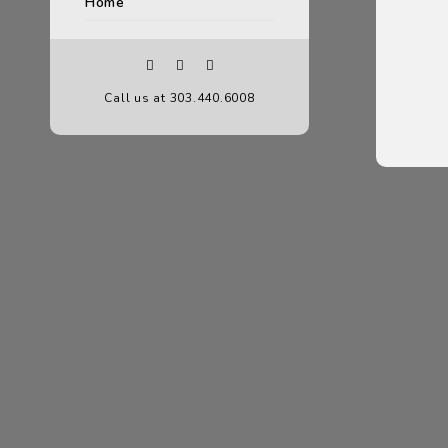
Home
Call us at 303.440.6008