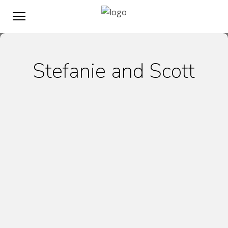
Stefanie and Scott