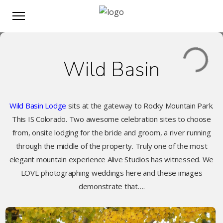
Wild Basin
Wild Basin Lodge
sits at the gateway to Rocky Mountain Park.
This IS Colorado. Two awesome celebration sites to choose
from, onsite lodging for the bride and groom, a river running
through the middle of the property. Truly one of the most
elegant mountain experience Alive Studios has witnessed. We
LOVE photographing weddings here and these images
demonstrate that….