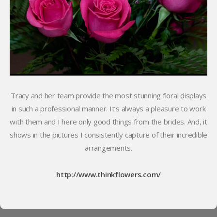
Tracy and her team provide the most stunning floral displays
in such a professional manner. It’s always a pleasure to work
with them and I here only good things from the brides. And, it
shows in the pictures I consistently capture of their incredible
arrangements.
http://www.thinkflowers.com/