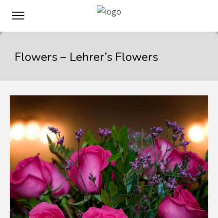
Flowers – Lehrer’s Flowers