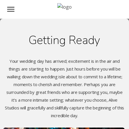
Getting Ready
Your wedding day has arrived; excitement is in the air and
things are starting to happen. Just hours before you will be
walking down the wedding isle about to commit to a lifetime;
moments to cherish and remember. Perhaps you are
surrounded by great friends who are supporting you, maybe
it’s a more intimate setting; whatever you choose, Alive
Studios will gracefully and skillfully capture the beginning of this
incredible day.