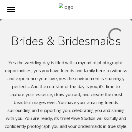
Brides & Bridesmaids
Yes the wedding day is filled with a myriad of photographic
opportunities, yes you have friends and family here to witness
and experience your love, yes the environment is stunningly
perfect… And the real star of the day is you; it’s time to
capture your essence, draw you out, and create the most
beautiful images ever. You have your amazing friends
surrounding and supporting you, celebrating you and shining
with you. You are ready, its time! Alive Studios will skillfully and
confidently photograph you and your bridesmaids in true style.