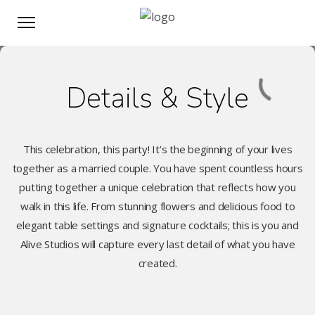
Details & Style
This celebration, this party! It’s the beginning of your lives
together as a married couple. You have spent countless hours
putting together a unique celebration that reflects how you
walk in this life. From stunning flowers and delicious food to
elegant table settings and signature cocktails; this is you and
Alive Studios will capture every last detail of what you have
created.