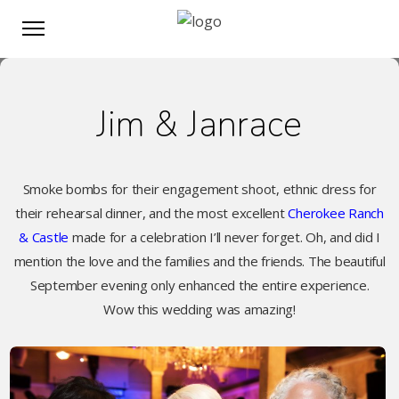
Jim & Janrace
Smoke bombs for their engagement shoot, ethnic dress for
their rehearsal dinner, and the most excellent
Cherokee Ranch
& Castle
made for a celebration I’ll never forget. Oh, and did I
mention the love and the families and the friends. The beautiful
September evening only enhanced the entire experience.
Wow this wedding was amazing!