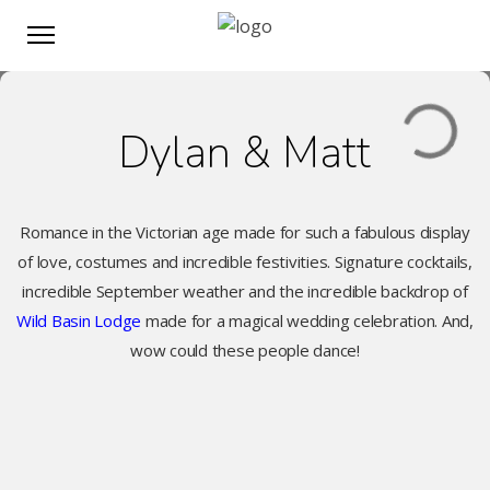
Dylan & Matt
Romance in the Victorian age made for such a fabulous display
of love, costumes and incredible festivities. Signature cocktails,
incredible September weather and the incredible backdrop of
Wild Basin Lodge
made for a magical wedding celebration. And,
wow could these people dance!