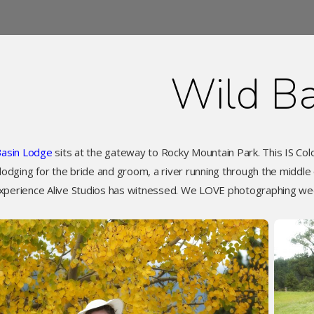
Wild Ba
Basin Lodge
sits at the gateway to Rocky Mountain Park. This IS Co
 lodging for the bride and groom, a river running through the middle
xperience Alive Studios has witnessed. We LOVE photographing we