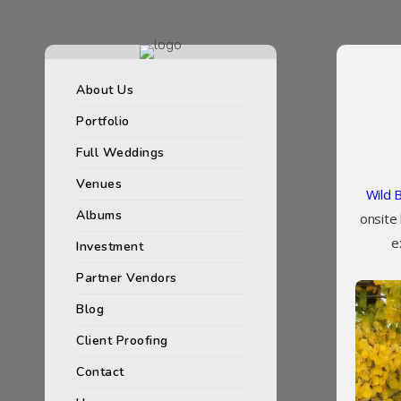
About Us
Portfolio
Full Weddings
Venues
Wild 
Albums
onsite
e
Investment
Partner Vendors
Blog
Client Proofing
Contact