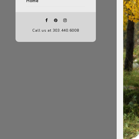
Home
Call us at 303.440.6008