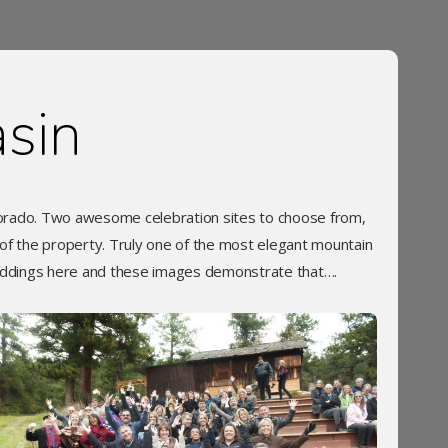
sin
lorado. Two awesome celebration sites to choose from,
 of the property. Truly one of the most elegant mountain
ddings here and these images demonstrate that….