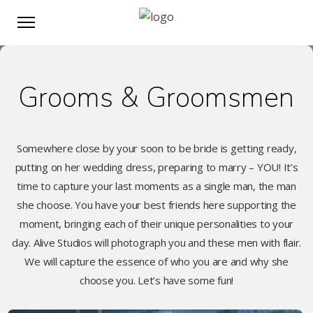
Grooms & Groomsmen
Somewhere close by your soon to be bride is getting ready,
putting on her wedding dress, preparing to marry – YOU! It’s
time to capture your last moments as a single man, the man
she choose. You have your best friends here supporting the
moment, bringing each of their unique personalities to your
day. Alive Studios will photograph you and these men with flair.
We will capture the essence of who you are and why she
choose you. Let’s have some fun!