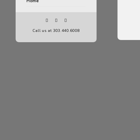
Home
Call us at 303.440.6008