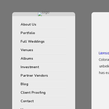
About Us
Portfolio
Full Weddings
Venues
Lions
Albums
Colora
unbel
Investment
has e
Partner Vendors
Blog
Client Proofing
Contact