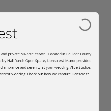
est
s and private 50-acre estate. Located in Boulder County
ed by Hall Ranch Open Space, Lionscrest Manor provides
d ambiance and serenity at your wedding. Alive Studios
screst wedding. Check out how we capture Lionscrest...