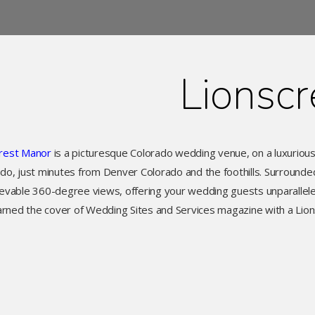
Lionscr
crest Manor
is a picturesque Colorado wedding venue, on a luxuriou
do, just minutes from Denver Colorado and the foothills. Surround
ievable 360-degree views, offering your wedding guests unparallele
arned the cover of Wedding Sites and Services magazine with a Lion