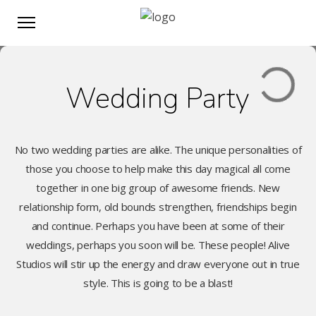
Wedding Party
No two wedding parties are alike. The unique personalities of
those you choose to help make this day magical all come
together in one big group of awesome friends. New
relationship form, old bounds strengthen, friendships begin
and continue. Perhaps you have been at some of their
weddings, perhaps you soon will be. These people! Alive
Studios will stir up the energy and draw everyone out in true
style. This is going to be a blast!