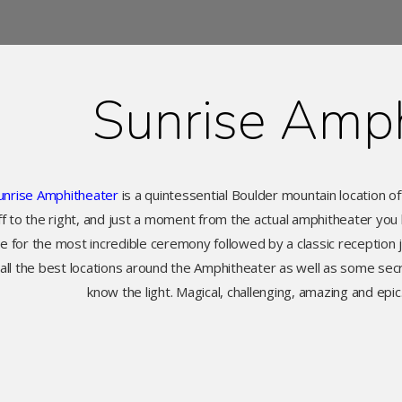
Sunrise Amph
unrise Amphitheater
is a quintessential Boulder mountain location of
f to the right, and just a moment from the actual amphitheater you 
ce for the most incredible ceremony followed by a classic reception 
ll the best locations around the Amphitheater as well as some secre
know the light. Magical, challenging, amazing and epi