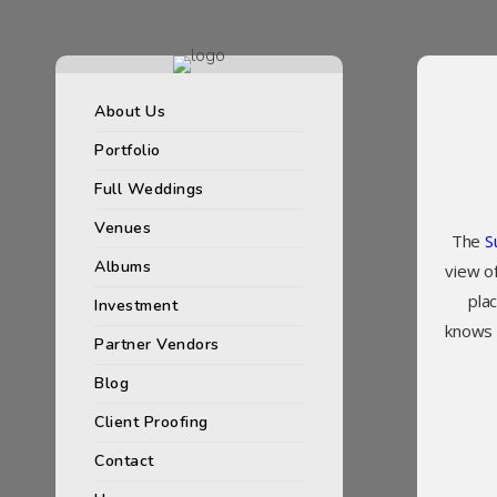
About Us
Portfolio
Full Weddings
Venues
The
S
Albums
view of
pla
Investment
knows a
Partner Vendors
Blog
Client Proofing
Contact