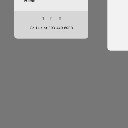
Home
Call us at 303.440.6008