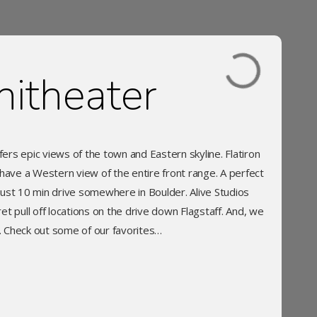
itheater
fers epic views of the town and Eastern skyline. Flatiron
have a Western view of the entire front range. A perfect
just 10 min drive somewhere in Boulder. Alive Studios
t pull off locations on the drive down Flagstaff. And, we
c. Check out some of our favorites…