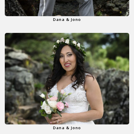
Dana & Jono
Dana & Jono