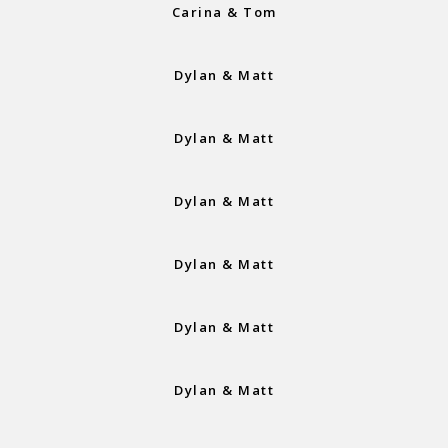
Carina & Tom
Dylan & Matt
Dylan & Matt
Dylan & Matt
Dylan & Matt
Dylan & Matt
Dylan & Matt