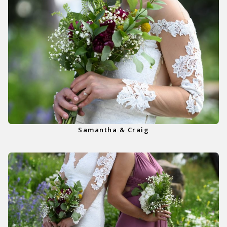
Samantha & Craig