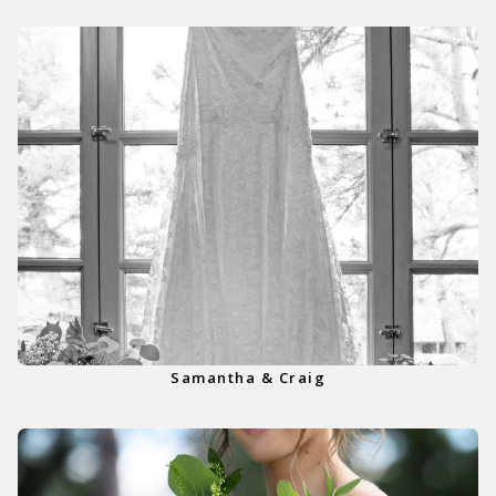
Samantha & Craig