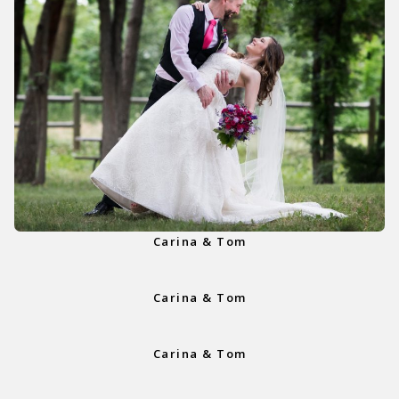
Carina & Tom
Carina & Tom
Carina & Tom