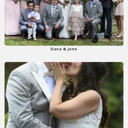
Dana & Jono