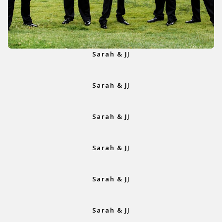
Sarah & JJ
Sarah & JJ
Sarah & JJ
Sarah & JJ
Sarah & JJ
Sarah & JJ