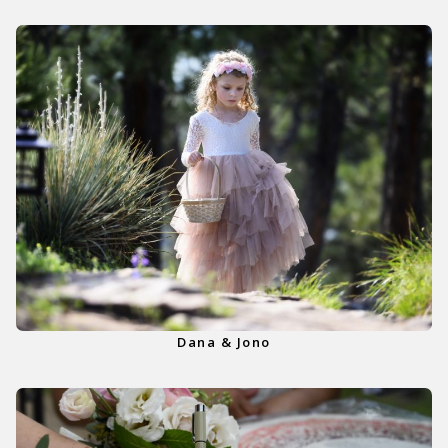
Dana & Jono