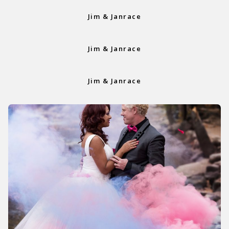
Jim & Janrace
Jim & Janrace
Jim & Janrace