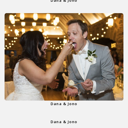
Dana & Jono
Dana & Jono
Dana & Jono