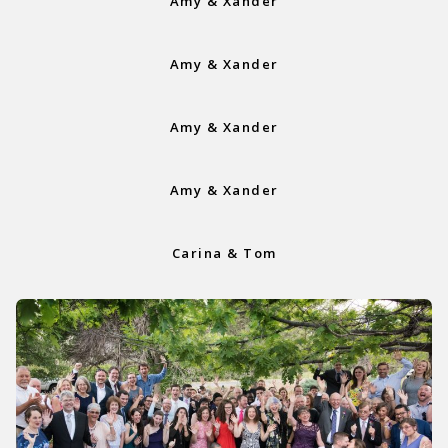
Amy & Xander
Amy & Xander
Amy & Xander
Amy & Xander
Carina & Tom