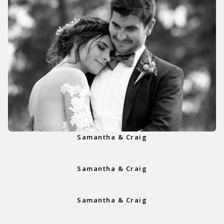
Samantha & Craig
Samantha & Craig
Samantha & Craig