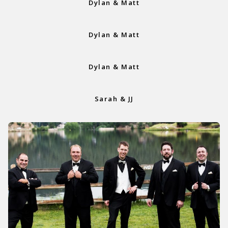
Dylan & Matt
Dylan & Matt
Dylan & Matt
Sarah & JJ