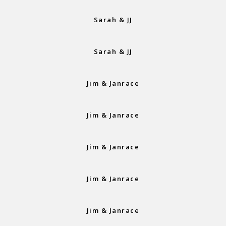
Sarah & JJ
Sarah & JJ
Jim & Janrace
Jim & Janrace
Jim & Janrace
Jim & Janrace
Jim & Janrace