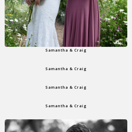
Samantha & Craig
Samantha & Craig
Samantha & Craig
Samantha & Craig