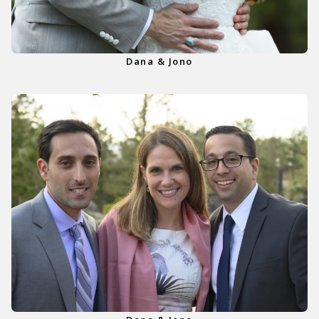
Dana & Jono