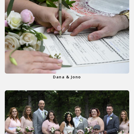
Dana & Jono