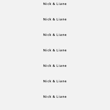
Nick & Liane
Nick & Liane
Nick & Liane
Nick & Liane
Nick & Liane
Nick & Liane
Nick & Liane