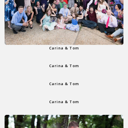
Carina & Tom
Carina & Tom
Carina & Tom
Carina & Tom