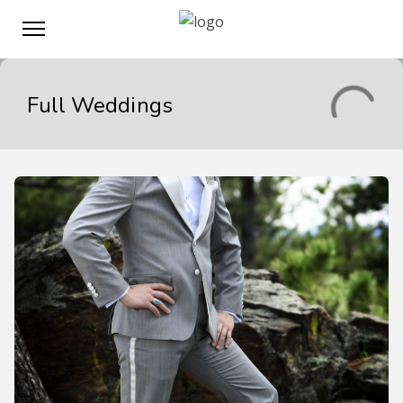
Full Weddings