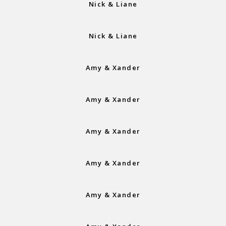
Nick & Liane
Nick & Liane
Amy & Xander
Amy & Xander
Amy & Xander
Amy & Xander
Amy & Xander